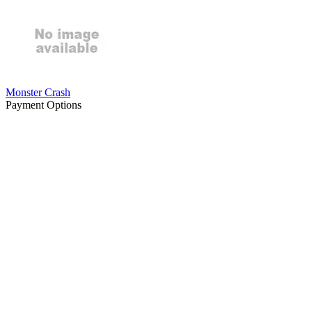
Monster Crash
Payment Options