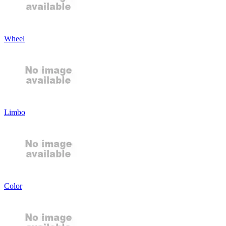
Wheel
Limbo
Color