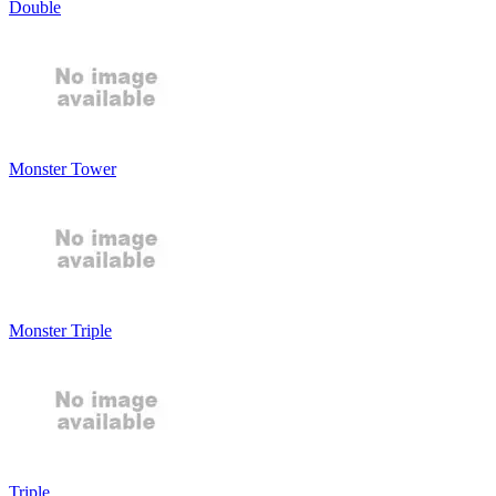
Double
Monster Tower
Monster Triple
Triple