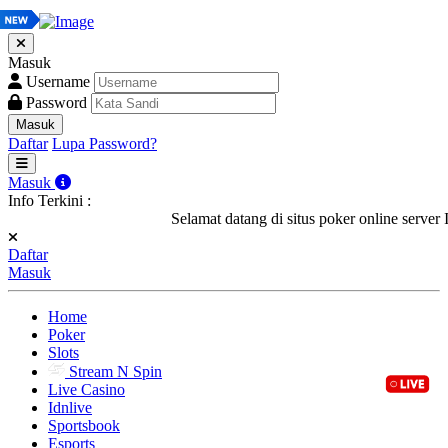
Masuk
Username
Password
Masuk
Daftar
Lupa Password?
Masuk
Info Terkini :
Selamat datang di situs poker online server 
Daftar
Masuk
Home
Poker
Slots
Stream N Spin
Live Casino
Idnlive
Sportsbook
Esports