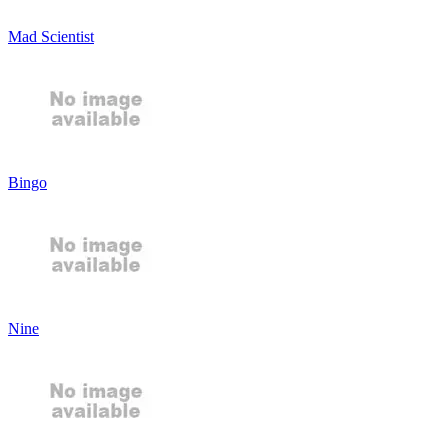
Mad Scientist
Bingo
Nine