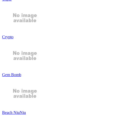
Crypto
Gem Bomb
Beach NiuNiu