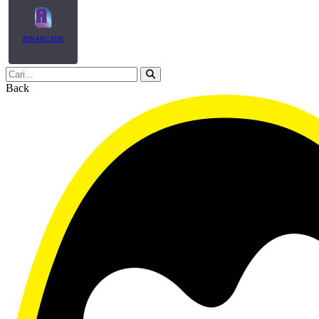
IDNARCADE
Back