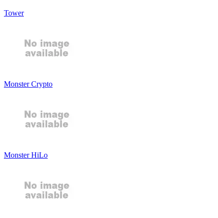
Tower
Monster Crypto
Monster HiLo