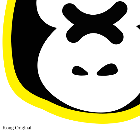
Kong Original