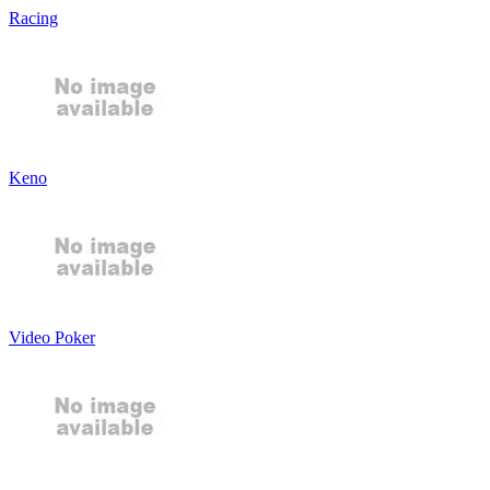
Racing
Keno
Video Poker