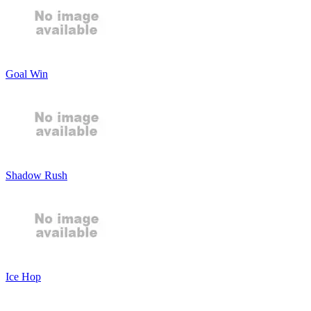
Goal Win
Shadow Rush
Ice Hop