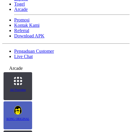
Togel
Arcade
Promosi
Kontak Kami
Referral
Download APK
Pengaduan Customer
Live Chat
Arcade
All Providers
KONG ORIGINAL