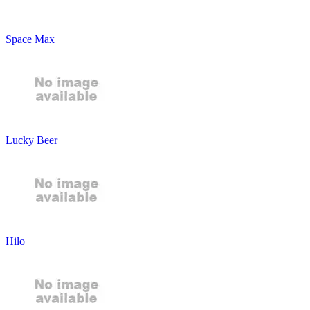
Space Max
Lucky Beer
Hilo