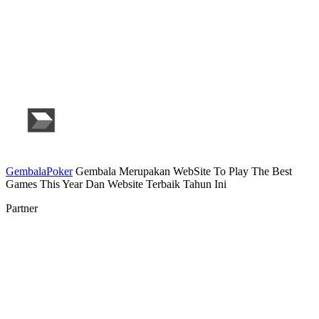
GembalaPoker
Gembala Merupakan WebSite To Play The Best
Games This Year Dan Website Terbaik Tahun Ini
Partner