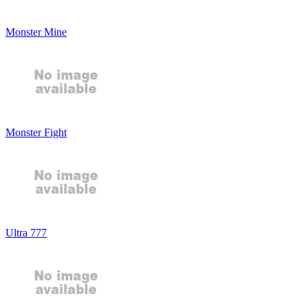
Monster Mine
Monster Fight
Ultra 777