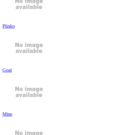
Plinko
Goal
Mine