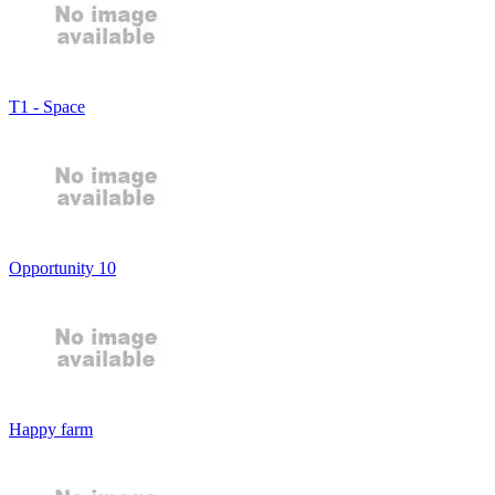
T1 - Space
Opportunity 10
Happy farm