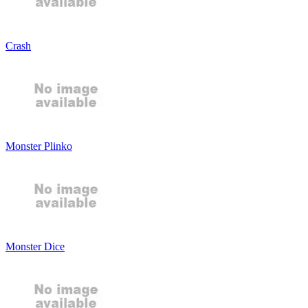
Crash
Monster Plinko
Monster Dice