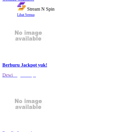
Stream N Spin
Lihat Semua
Berburu Jackpot yuk!
Dewi
Tiger Corps