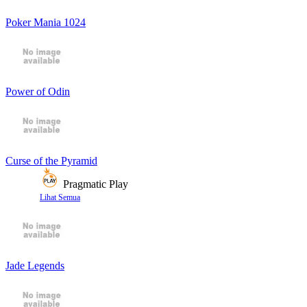
Poker Mania 1024
Power of Odin
Curse of the Pyramid
Pragmatic Play
Lihat Semua
Jade Legends