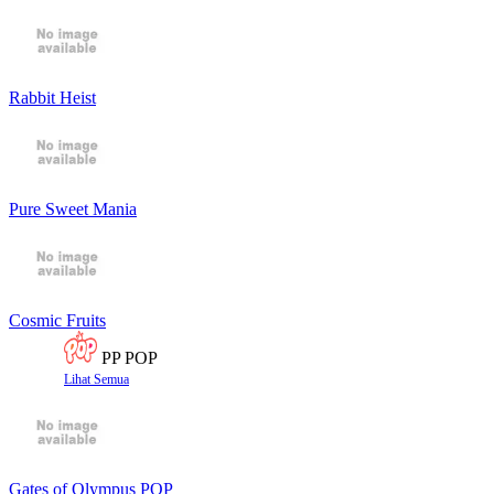
Rabbit Heist
Pure Sweet Mania
Cosmic Fruits
PP POP
Lihat Semua
Gates of Olympus POP