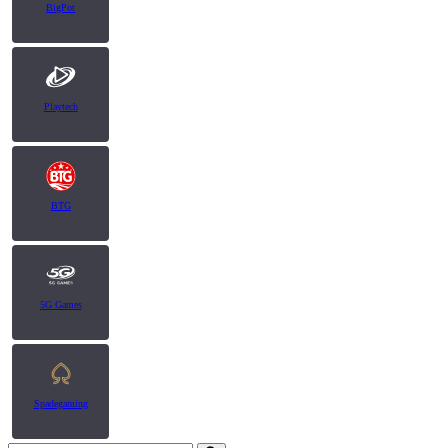
BigPot
Playtech
BTG
5G Games
Spadegaming