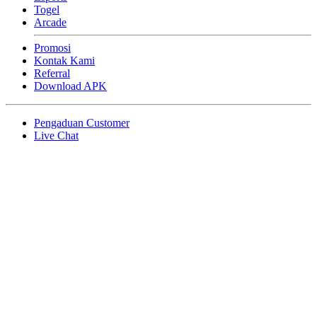
Togel
Arcade
Promosi
Kontak Kami
Referral
Download APK
Pengaduan Customer
Live Chat