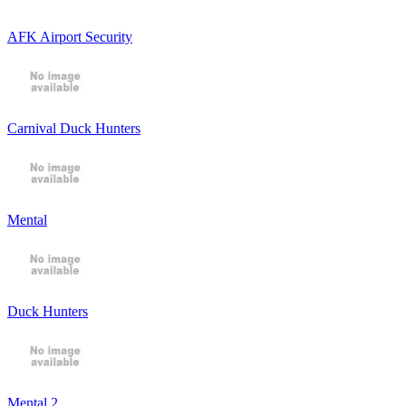
AFK Airport Security
Carnival Duck Hunters
Mental
Duck Hunters
Mental 2