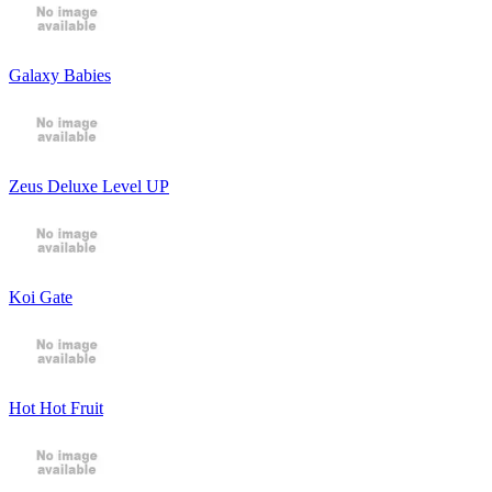
Galaxy Babies
Zeus Deluxe Level UP
Koi Gate
Hot Hot Fruit