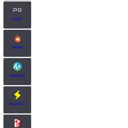
PGSoft
Habanero
Microgaming
No Limit City