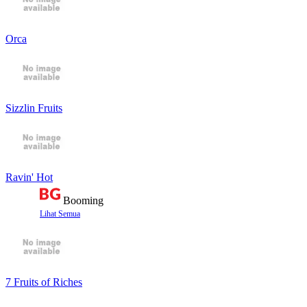
Orca
Sizzlin Fruits
Ravin' Hot
Booming
Lihat Semua
7 Fruits of Riches