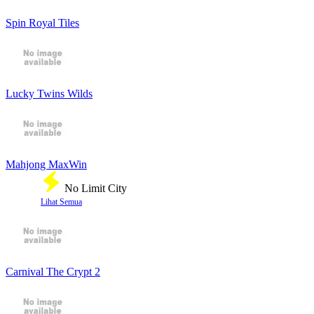
Spin Royal Tiles
Lucky Twins Wilds
Mahjong MaxWin
No Limit City
Lihat Semua
Carnival The Crypt 2