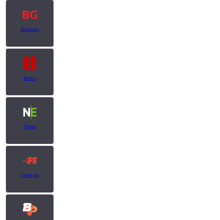
Booming
Reevo
Netent
FastSpin