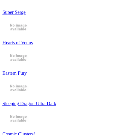
Super Serge
Hearts of Venus
Eastern Fury
Sleeping Dragon Ultra Dark
Cosmic Clusters!