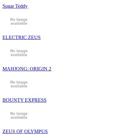
Sugar Teddy
ELECTRIC ZEUS
MAHJONG: ORIGIN 2
BOUNTY EXPRESS
ZEUS OF OLYMPUS