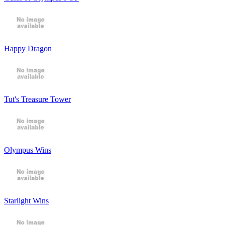
Happy Dragon
Tut's Treasure Tower
Olympus Wins
Starlight Wins