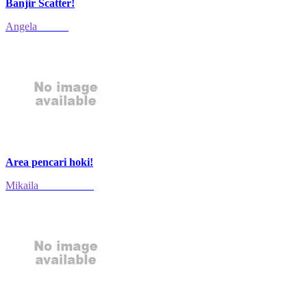
Banjir Scatter!
Angela
Sirloin
Area pencari hoki!
Mikaila
Wonderland