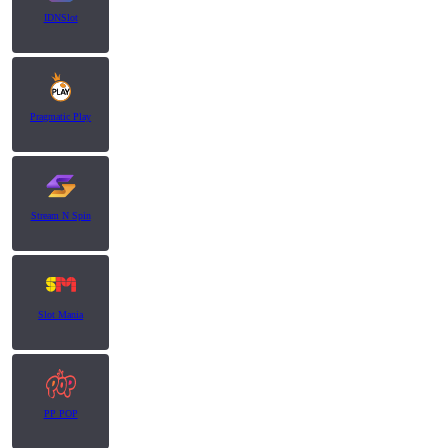
IDNSlot
Pragmatic Play
Stream N Spin
Slot Mania
PP POP