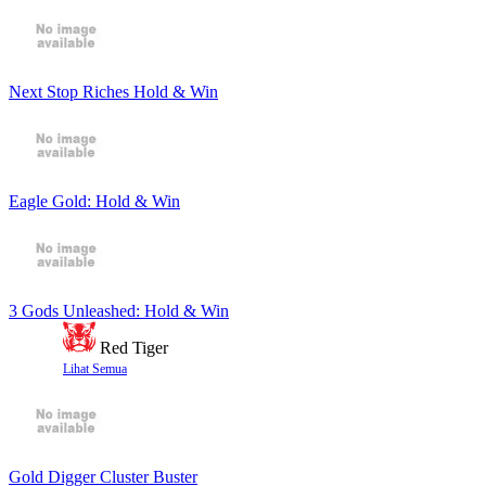
Next Stop Riches Hold & Win
Eagle Gold: Hold & Win
3 Gods Unleashed: Hold & Win
Red Tiger
Lihat Semua
Gold Digger Cluster Buster