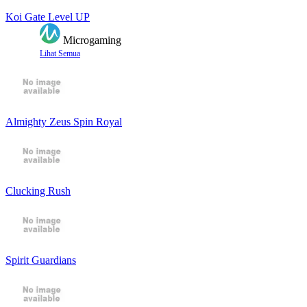
Koi Gate Level UP
Microgaming
Lihat Semua
Almighty Zeus Spin Royal
Clucking Rush
Spirit Guardians