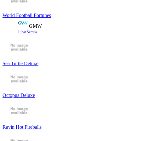
World Football Fortunes
GMW
Lihat Semua
Sea Turtle Deluxe
Octopus Deluxe
Ravin Hot Fireballs