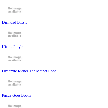
Diamond Blitz 3
Hit the Jungle
Dynamite Riches The Mother Lode
Panda Goes Boom