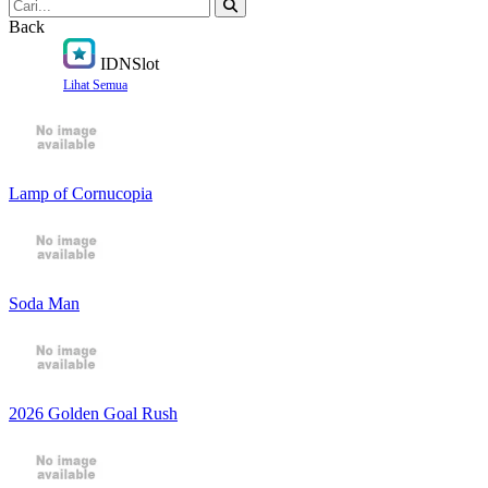
Back
IDNSlot
Lihat Semua
Lamp of Cornucopia
Soda Man
2026 Golden Goal Rush