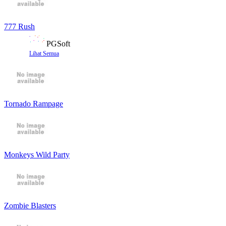
777 Rush
PGSoft
Lihat Semua
Tornado Rampage
Monkeys Wild Party
Zombie Blasters