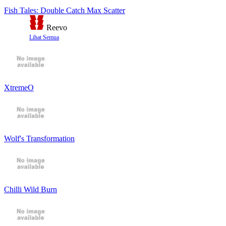
Fish Tales: Double Catch Max Scatter
Reevo
Lihat Semua
XtremeO
Wolf's Transformation
Chilli Wild Burn