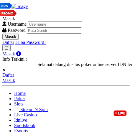
Masuk
Username
Password
Masuk
Daftar
Lupa Password?
Masuk
Info Terkini :
Selamat datang di situs poker online server IDN terper
Daftar
Masuk
Home
Poker
Slots
Stream N Spin
Live Casino
Idnlive
Sportsbook
Esports