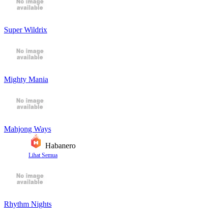
Super Wildrix
Mighty Mania
Mahjong Ways
Habanero
Lihat Semua
Rhythm Nights