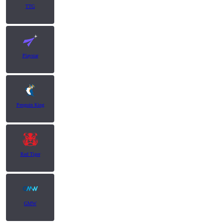
TTG
Playstar
Penguin King
Red Tiger
GMW