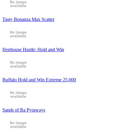
Tasty Bonanza Max Scatter
Henhouse Hustle: Hold and Win
Buffalo Hold and Win Extreme 25,000
Sands of Ra Pyraways