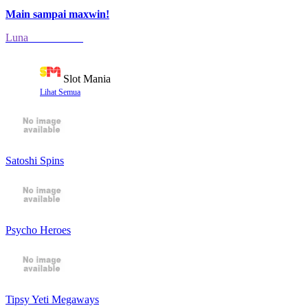
Main sampai maxwin!
Luna
Lord Ocean
Slot Mania
Lihat Semua
Satoshi Spins
Psycho Heroes
Tipsy Yeti Megaways