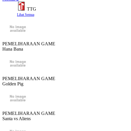
TTG
Lihat Semua
PEMELIHARAAN GAME
Hana Bana
PEMELIHARAAN GAME
Golden Pig
PEMELIHARAAN GAME
Santa vs Aliens