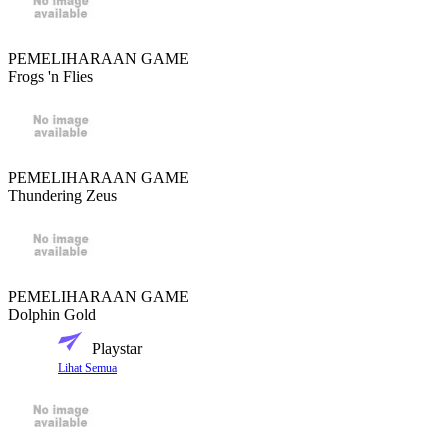
PEMELIHARAAN GAME
Frogs 'n Flies
PEMELIHARAAN GAME
Thundering Zeus
PEMELIHARAAN GAME
Dolphin Gold
Playstar
Lihat Semua