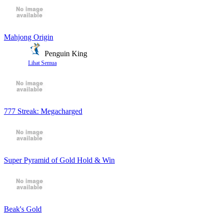
Mahjong Origin
Penguin King
Lihat Semua
777 Streak: Megacharged
Super Pyramid of Gold Hold & Win
Beak's Gold