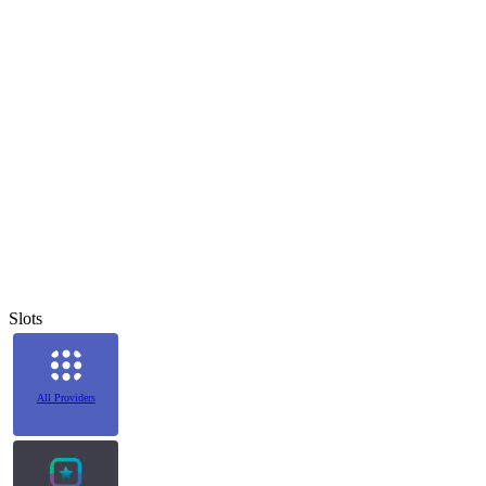
Slots
All Providers