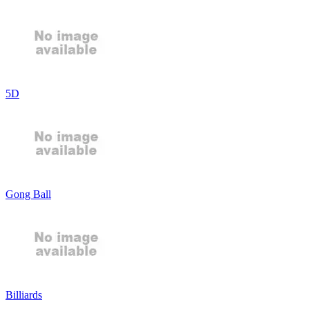
5D
Gong Ball
Billiards