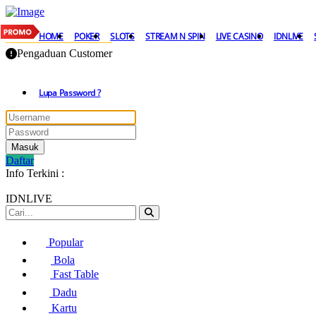
HOME
POKER
SLOTS
STREAM N SPIN
LIVE CASINO
IDNLIVE
Pengaduan Customer
Lupa Password ?
username
Password
Masuk
Daftar
Info Terkini :
IDNLIVE
Popular
Bola
Fast Table
Dadu
Kartu