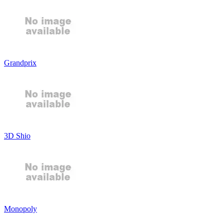
Grandprix
3D Shio
Monopoly