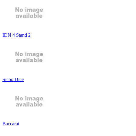
IDN 4 Stand 2
Sicbo Dice
Baccarat