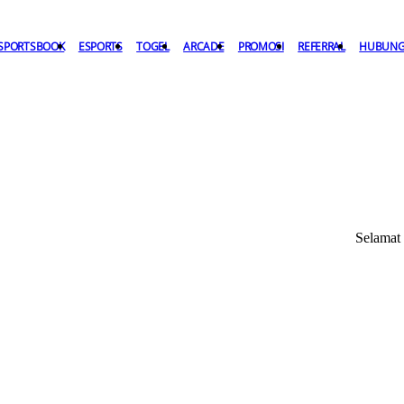
SPORTSBOOK
ESPORTS
TOGEL
ARCADE
PROMOSI
REFERRAL
HUBUNGI
Selamat datang di