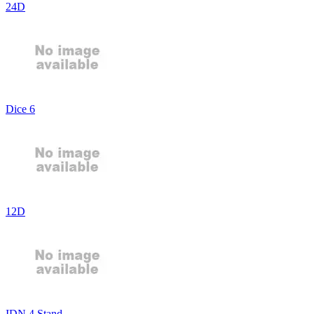
24D
Dice 6
12D
IDN 4 Stand