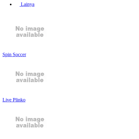
Lainya
Spin Soccer
Live Plinko