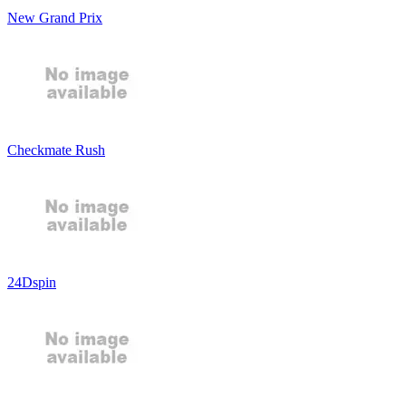
New Grand Prix
Checkmate Rush
24Dspin