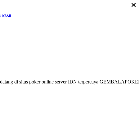
 KAMI
 situs poker online server IDN terpercaya GEMBALAPOKER, kami menye