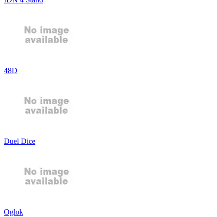
48D
Duel Dice
Oglok